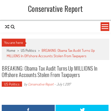
Conservative Report
You are here
Home
>
US Politics
>
BREAKING: Obama Tax Audit Turns Up
MILLIONS In Offshore Accounts Stolen From Taxpayers
BREAKING: Obama Tax Audit Turns Up MILLIONS In
Offshore Accounts Stolen From Taxpayers
US Politics
by
Conservative Report
-
July 1, 2017