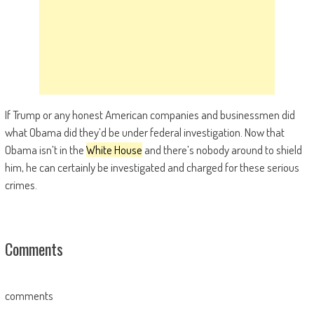
If Trump or any honest American companies and businessmen did
what Obama did they’d be under federal investigation. Now that
Obama isn’t in the
White House
and there’s nobody around to shield
him, he can certainly be investigated and charged for these serious
crimes.
Comments
comments