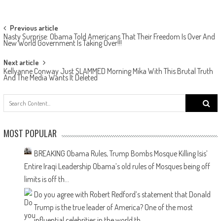
Post navigation
Previous article
Nasty Surprise: Obama Told Americans That Their Freedom Is Over And
New World Government Is Taking Over!!!
Next article
Kellyanne Conway Just SLAMMED Morning Mika With This Brutal Truth
And The Media Wants It Deleted
Search
for:
MOST POPULAR
BREAKING Obama Rules, Trump Bombs Mosque Killing Isis’
Entire Iraqi Leadership
Obama’s old rules of Mosques being off
limits is off th...
Do you agree with Robert Redford’s statement that Donald
Trump is the true leader of America?
One of the most
influential celebrities in the world th...