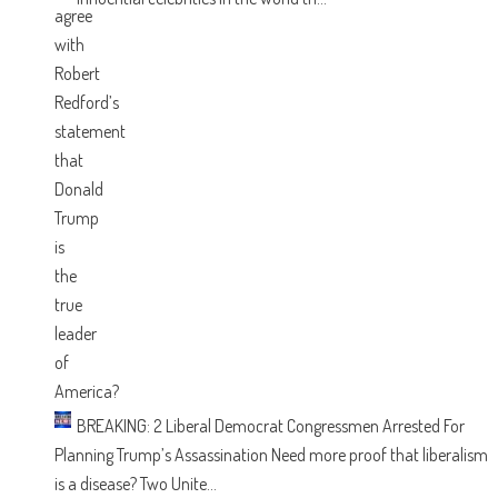
BREAKING: 2 Liberal Democrat Congressmen Arrested For
Planning Trump’s Assassination
Need more proof that liberalism
is a disease? Two Unite...