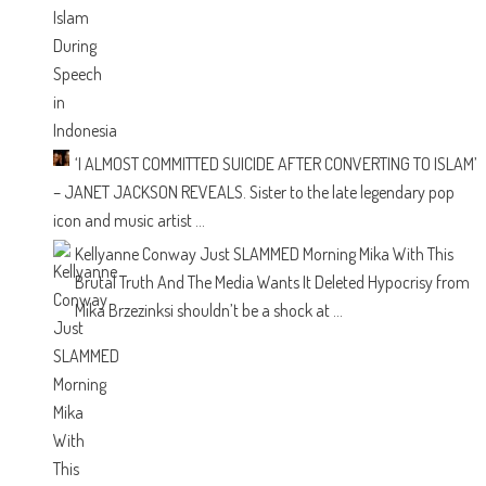
‘I ALMOST COMMITTED SUICIDE AFTER CONVERTING TO ISLAM’
– JANET JACKSON REVEALS.
Sister to the late legendary pop
icon and music artist ...
Kellyanne Conway Just SLAMMED Morning Mika With This
Brutal Truth And The Media Wants It Deleted
Hypocrisy from
Mika Brzezinksi shouldn’t be a shock at ...