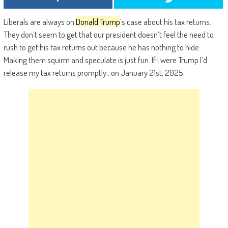
Liberals are always on
Donald Trump
’s case about his tax returns.
They don’t seem to get that our president doesn’t feel the need to
rush to get his tax returns out because he has nothing to hide.
Making them squirm and speculate is just fun. If I were Trump I’d
release my tax returns promptly…on January 21st, 2025.