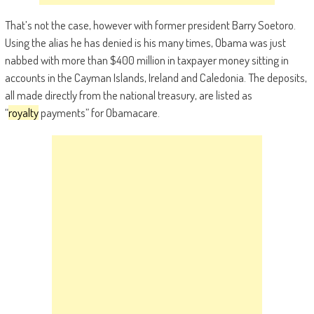
That’s not the case, however with former president Barry Soetoro.
Using the alias he has denied is his many times, Obama was just
nabbed with more than $400 million in taxpayer money sitting in
accounts in the Cayman Islands, Ireland and Caledonia. The deposits,
all made directly from the national treasury, are listed as
“
royalty
payments” for Obamacare.