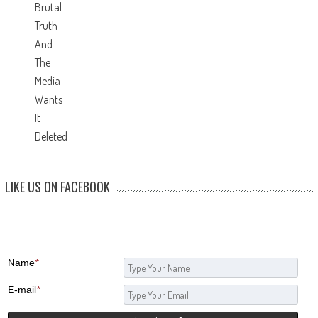
LIKE US ON FACEBOOK
Name
*
E-mail
*