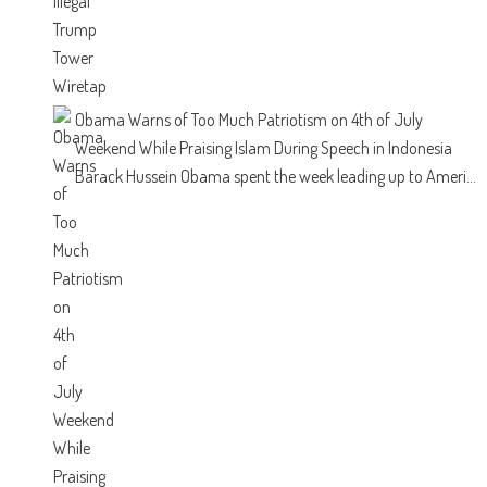
Obama Warns of Too Much Patriotism on 4th of July
Weekend While Praising Islam During Speech in Indonesia
Barack Hussein Obama spent the week leading up to Ameri...