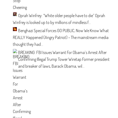
Oprah Winfrey: “White older people have to die”
Oprah
Winfrey is looked up to by millions of mindless f...
Benghazi Special Forces GO PUBLIC, Now We Know What
REALLY Happened
(Angry Patriot) – The mainstream media
thought they had...
BREAKING: FBI Issues Warrant For Obama’s Arrest After
Confirming Illegal Trump Tower Wiretap
Former president
and breaker of laws, Barack Obama, wil...