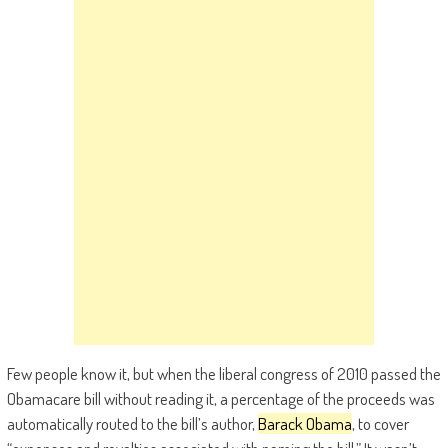
Few people know it, but when the liberal congress of 2010 passed the
Obamacare bill without reading it, a percentage of the proceeds was
automatically routed to the bill’s author,
Barack Obama
, to cover