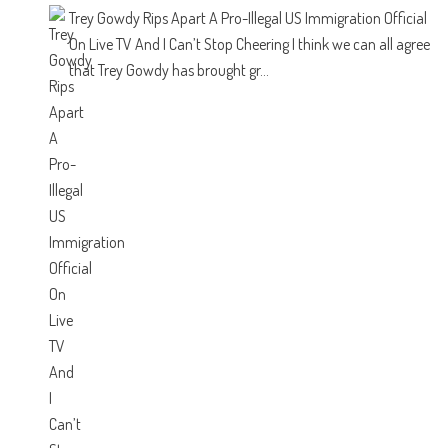
Trey Gowdy Rips Apart A Pro-Illegal US Immigration Official
On Live TV And I Can’t Stop Cheering
I think we can all agree
that Trey Gowdy has brought gr...