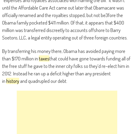
“expenses and royalties associated with naming the bill.” It wasn’t
until the Affordable Care Act came out later that Obamacare was
officially renamed and the royalties stopped, but not be3fore the
Obama family pocketed $411 million. Of that, it appears that $400
million was transferred discreetly to accounts offshore to Barry
Soetoro, LLC, a legal entity operating out of three foreign countries.
By transferring his money there, Obama has avoided paying more
than $170 million in
taxes
that could have gone towards funding all of
the free stuff he gave to the inner city folks so they’d re-elect him in
2012. Instead he ran up a deficit higher than any president
in
history
and quadrupled our debt.