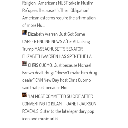
Religion’; Americans MUST take in Muslim
Refugees Because It’s Their ‘Obligation’
American esteems require the affirmation
of more Mu...
Elizabeth Warren Just Got Some
CAREER ENDING NEWS After Attacking
Trump
MASSACHUSETTS SENATOR
ELIZABETH WARREN HAS SPENT THE LA...
CHRIS CUOMO: Just because Michael
Brown dealt drugs “doesn’t make him drug
dealer”
CNN New Day host Chris Cuomo
said that just because Mic...
‘I ALMOST COMMITTED SUICIDE AFTER
CONVERTING TO ISLAM’ – JANET JACKSON
REVEALS.
Sister to the late legendary pop
icon and music artist ...