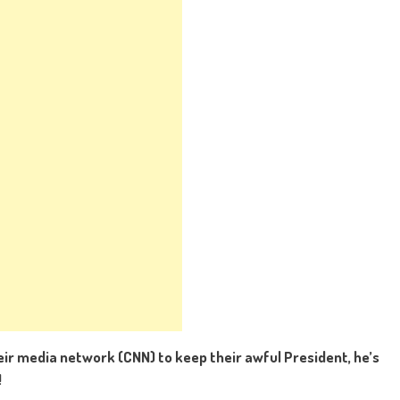
eir media network (CNN) to keep their awful President, he’s
!