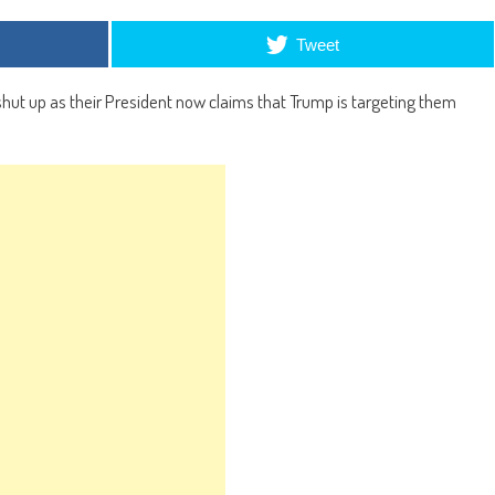
Tweet
hut up as their President now claims that Trump is targeting them