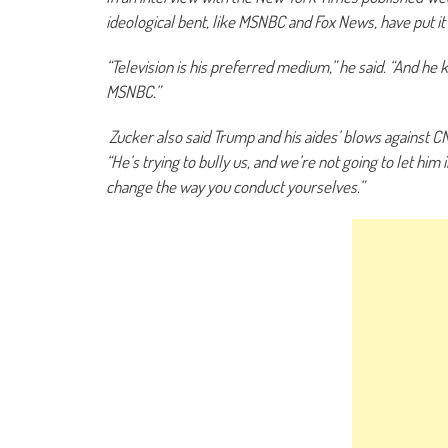
ideological bent, like MSNBC and Fox News, have put it
“Television is his preferred medium,” he said. “And h
MSNBC.”
Zucker also said Trump and his aides’ blows against CNN 
“He’s trying to bully us, and we’re not going to let him 
change the way you conduct yourselves.”