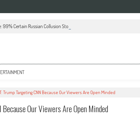
 99% Certain Russian Collusion Story Is a Lie (VIDEO)
TERTAINMENT
: Trump Targeting CNN Because Our Viewers Are Open Minded
 Because Our Viewers Are Open Minded