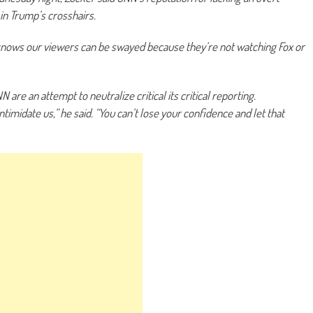
 in Trump’s crosshairs.
e knows our viewers can be swayed because they’re not watching Fox or
are an attempt to neutralize critical its critical reporting.
intimidate us,” he said. “You can’t lose your confidence and let that