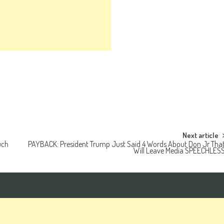
Next article
uch
PAYBACK: President Trump Just Said 4 Words About Don Jr Tha
Will Leave Media SPEECHLES