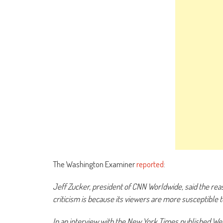
The Washington Examiner
reported
:
Jeff Zucker, president of CNN Worldwide, said the rea
criticism is because its viewers are more susceptible 
In an interview with the New York Times published Wed