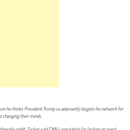
son he thinks President Trump so adamantly targets his network for
to changing their minds.
nesday night, Zucker said CNN’s reputation for lacking an overt