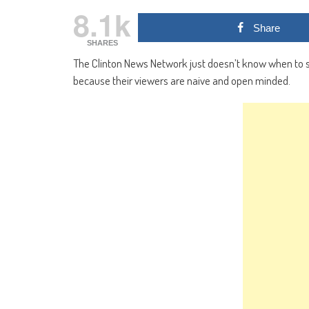
8.1k
Share
SHARES
The Clinton News Network just doesn’t know when to s
because their viewers are naive and open minded.