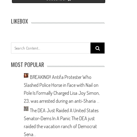
LIKEBOX
Search
for:
MOST POPULAR
BREAKING!! Antifa Protester Who
Slashed Police Horse in Face with Nail on
Pole Is Formally Charged
Lisa Joy Simon,
23, was arrested during an anti-Sharia ...
The DEA Just Raided A United States
Senator–Dems In A Panic
The DEA just
raided the vacation ranch of Democrat
Sena...