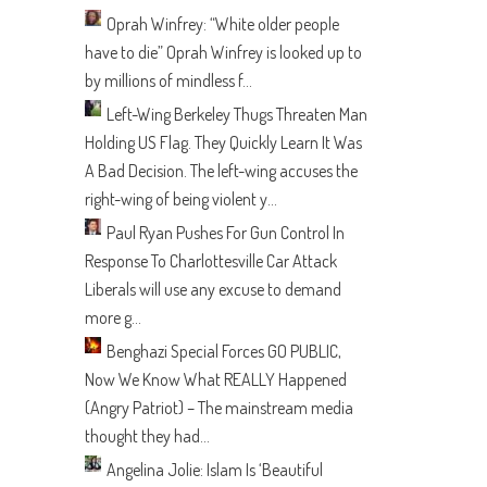
Oprah Winfrey: “White older people
have to die”
Oprah Winfrey is looked up to
by millions of mindless f...
Left-Wing Berkeley Thugs Threaten Man
Holding US Flag. They Quickly Learn It Was
A Bad Decision.
The left-wing accuses the
right-wing of being violent y...
Paul Ryan Pushes For Gun Control In
Response To Charlottesville Car Attack
Liberals will use any excuse to demand
more g...
Benghazi Special Forces GO PUBLIC,
Now We Know What REALLY Happened
(Angry Patriot) – The mainstream media
thought they had...
Angelina Jolie: Islam Is ‘Beautiful