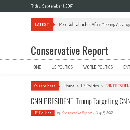
Friday, September 1, 2017
Rep. Rohrabacher After Meeting Assange:
LATEST
Conservative Report
HOME
US POLITICS
WORLD POLITICS
EN
You are here
Home
>
US Politics
>
CNN PRESIDENT
CNN PRESIDENT: Trump Targeting CNN
US Politics
by
Conservative Report
-
July 11, 2017