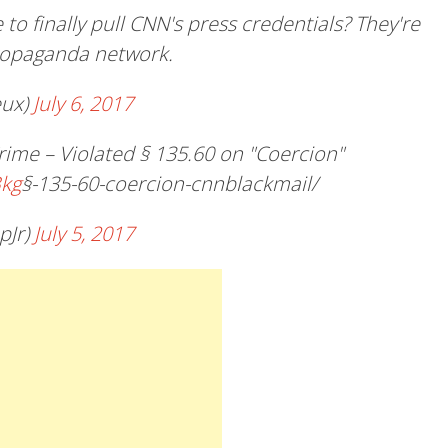
 to finally pull CNN's press credentials? They're
propaganda network.
eux)
July 6, 2017
me – Violated § 135.60 on "Coercion"
Bkg
§-135-60-coercion-cnnblackmail/
pJr)
July 5, 2017