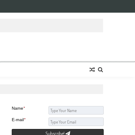
Name
*
E-mail
*
Subscribe!