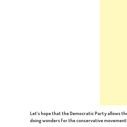
Let’s hope that the Democratic Party allows th
doing wonders for the conservative movement