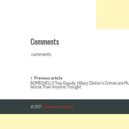
Comments
comments
Post navigation
Previous article
BOMBSHELL!! Trey Gowdy: Hillary Clinton’s Crimes are M
Worse Than Anyone Thought
© 2017
Conservative Report