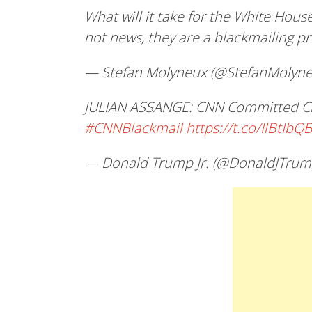
What will it take for the White House
not news, they are a blackmailing 
— Stefan Molyneux (@StefanMolyn
JULIAN ASSANGE: CNN Committed Cri
#CNNBlackmail
https://t.co/IlBtIbQ
— Donald Trump Jr. (@DonaldJTrum