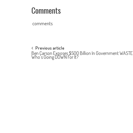
Comments
comments
Post navigation
Previous article
Ben Carson Exposes $500 Billion In Government WAST
Who’s Going DOWN For It?