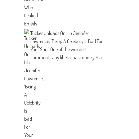
Tucker Unloads On Lib Jennifer
Lawrence, ‘Being A Celebrity Is Bad For
Your Soul’
One of the weirdest
comments any liberal has made yet a...