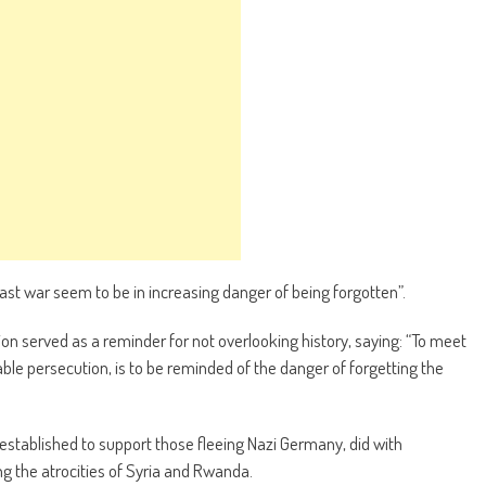
 last war seem to be in increasing danger of being forgotten”.
on served as a reminder for not overlooking history, saying: “To meet
ble persecution, is to be reminded of the danger of forgetting the
established to support those fleeing Nazi Germany, did with
g the atrocities of Syria and Rwanda.