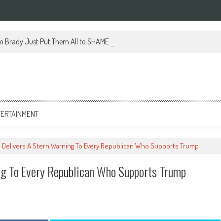
m Brady Just Put Them All to SHAME With This Brilliant Move
TERTAINMENT
s Delivers A Stern Warning To Every Republican Who Supports Trump
ng To Every Republican Who Supports Trump