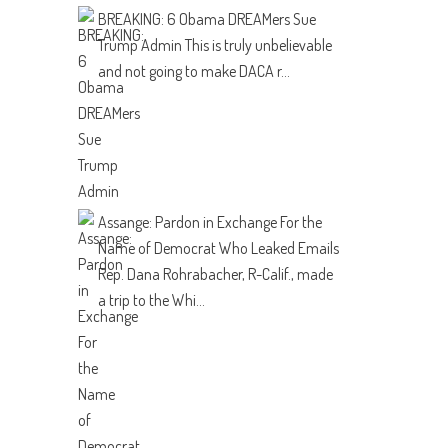
BREAKING: 6 Obama DREAMers Sue
Trump Admin
This is truly unbelievable
and not going to make DACA r...
Assange: Pardon in Exchange For the
Name of Democrat Who Leaked Emails
Rep. Dana Rohrabacher, R-Calif., made
a trip to the Whi...