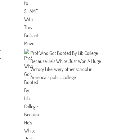
Prof Who Got Booted By Lib College
N
?
Because He’s White Just Won A Huge
Victory
Like every other school in
America’s public college...