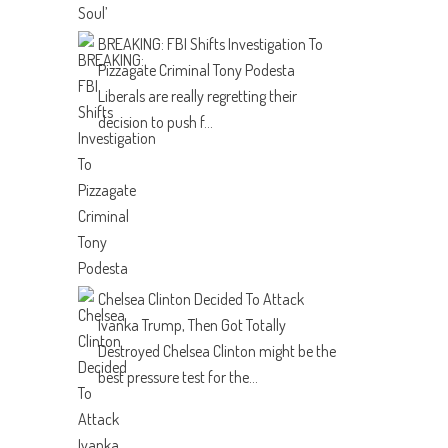
BREAKING: FBI Shifts Investigation To
Pizzagate Criminal Tony Podesta
Liberals are really regretting their
decision to push f...
Chelsea Clinton Decided To Attack
Ivanka Trump, Then Got Totally
Destroyed
Chelsea Clinton might be the
best pressure test for the...