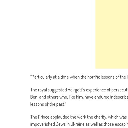
“Particularly at a time when the horrific lessons of the
The royal suggested Helfgott’s experience of persecuti
Ben, and others who, like him, have endured indescriba
lessons of the past.”
The Prince applauded the work the charity, which was 
impoverished Jews in Ukraine as well as those escapin