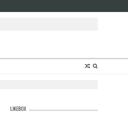
LIKEBOX