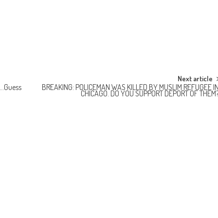
Next article
E…Guess
BREAKING: POLICEMAN WAS KILLED BY MUSLIM REFUGEE I
CHICAGO. DO YOU SUPPORT DEPORT OF THEM