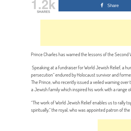
1.2k
Share
SHARES
Prince Charles has warned the lessons of the Second W
Speaking at a fundraiser for World Jewish Relief, a h
persecution” endured by Holocaust survivor and former
The Prince, who recently issued a veiled warning over t
a Jewish family which inspired his work with a range of
“The work of World Jewish Relief enables us to rally t
spiritually,” the royal, who was appointed patron of the