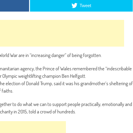
Tweet
orld War are in “increasing danger” of being forgotten.
umanitarian agency, the Prince of Wales remembered the “indescribable
 Olympic weightlifting champion Ben Helfgott.
he election of Donald Trump, said it was his grandmother’s sheltering of
 faiths.
ogether to do what we can to support people practically, emotionally and
 charity in 2015, told a crowd of hundreds.