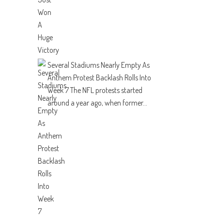
Several Stadiums Nearly Empty As
Anthem Protest Backlash Rolls Into
Week 7
The NFL protests started
around a year ago, when former...