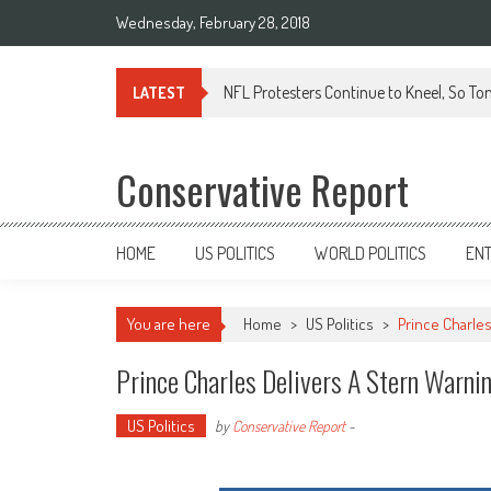
Wednesday, February 28, 2018
NFL Protesters Continue to Kneel, So To
LATEST
Conservative Report
HOME
US POLITICS
WORLD POLITICS
EN
You are here
Home
>
US Politics
>
Prince Charle
Prince Charles Delivers A Stern Warni
US Politics
by
Conservative Report
-