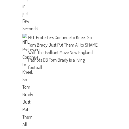
NFL Protesters Continue to Kneel, So
Tom Brady Just Put Them All to SHAME
With This Brilliant Move
New England
Patriots QB Tom Brady is a living
football ...