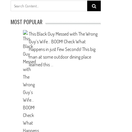
Search
for:
MOST POPULAR
This Black Guy Messed with The Wrong
Guy’s Wife… BOOM! Check What
Happens in just Few Seconds!
This big
man at some outdoor dining place
learned this ...