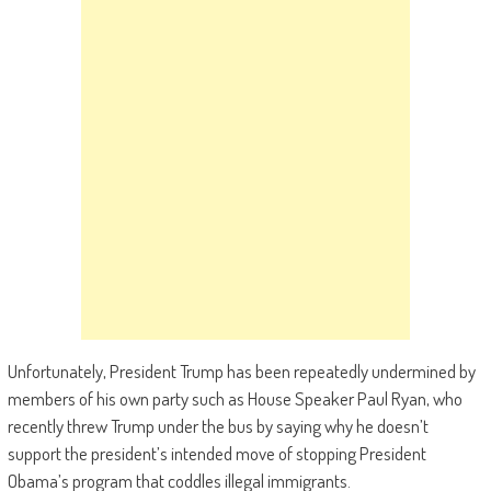
Unfortunately, President Trump has been repeatedly undermined by
members of his own party such as House Speaker Paul Ryan, who
recently threw Trump under the bus by saying why he doesn’t
support the president’s intended move of stopping President
Obama’s program that coddles illegal immigrants.