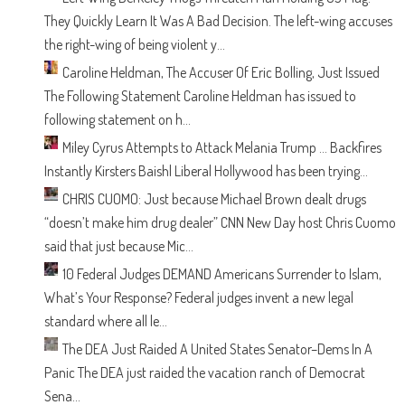
They Quickly Learn It Was A Bad Decision.
The left-wing accuses
the right-wing of being violent y...
Caroline Heldman, The Accuser Of Eric Bolling, Just Issued
The Following Statement
Caroline Heldman has issued to
following statement on h...
Miley Cyrus Attempts to Attack Melania Trump … Backfires
Instantly
Kirsters Baish| Liberal Hollywood has been trying...
CHRIS CUOMO: Just because Michael Brown dealt drugs
“doesn’t make him drug dealer”
CNN New Day host Chris Cuomo
said that just because Mic...
10 Federal Judges DEMAND Americans Surrender to Islam,
What’s Your Response?
Federal judges invent a new legal
standard where all le...
The DEA Just Raided A United States Senator–Dems In A
Panic
The DEA just raided the vacation ranch of Democrat
Sena...