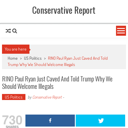
Conservative Report
You are here
Home
>
US Politics
>
RINO Paul Ryan Just Caved And Told
Trump Why We Should Welcome Illegals
RINO Paul Ryan Just Caved And Told Trump Why We
Should Welcome Illegals
US Politics
by
Conservative Report
-
730
SHARES