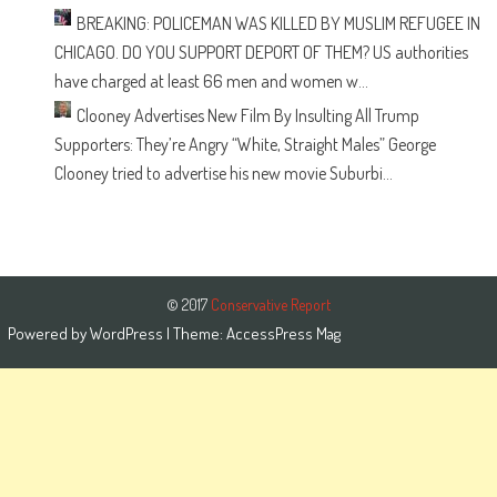
BREAKING: POLICEMAN WAS KILLED BY MUSLIM REFUGEE IN
CHICAGO. DO YOU SUPPORT DEPORT OF THEM?
US authorities
have charged at least 66 men and women w...
Clooney Advertises New Film By Insulting All Trump
Supporters: They’re Angry “White, Straight Males”
George
Clooney tried to advertise his new movie Suburbi...
© 2017
Conservative Report
Powered by
WordPress
| Theme:
AccessPress Mag