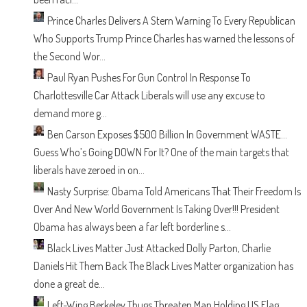
Prince Charles Delivers A Stern Warning To Every Republican
Who Supports Trump
Prince Charles has warned the lessons of
the Second Wor...
Paul Ryan Pushes For Gun Control In Response To
Charlottesville Car Attack
Liberals will use any excuse to
demand more g...
Ben Carson Exposes $500 Billion In Government WASTE…
Guess Who’s Going DOWN For It?
One of the main targets that
liberals have zeroed in on...
Nasty Surprise: Obama Told Americans That Their Freedom Is
Over And New World Government Is Taking Over!!!
President
Obama has always been a far left borderline s...
Black Lives Matter Just Attacked Dolly Parton, Charlie
Daniels Hit Them Back
The Black Lives Matter organization has
done a great de...
Left-Wing Berkeley Thugs Threaten Man Holding US Flag.