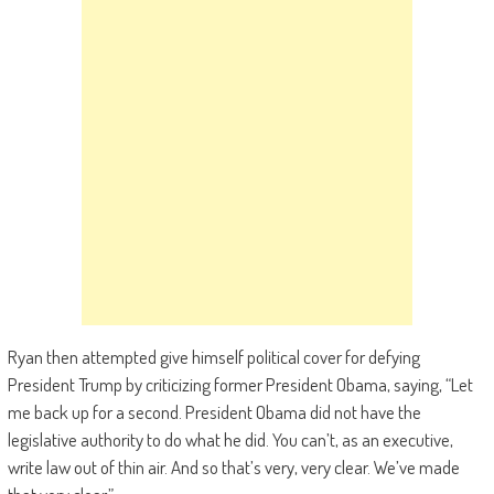
Ryan then attempted give himself political cover for defying
President Trump by criticizing former President Obama, saying, “Let
me back up for a second. President Obama did not have the
legislative authority to do what he did. You can’t, as an executive,
write law out of thin air. And so that’s very, very clear. We’ve made