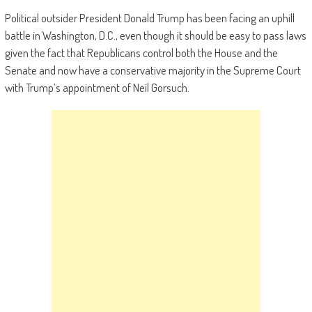
Political outsider President Donald Trump has been facing an uphill
battle in Washington, D.C., even though it should be easy to pass laws
given the fact that Republicans control both the House and the
Senate and now have a conservative majority in the Supreme Court
with Trump’s appointment of Neil Gorsuch.