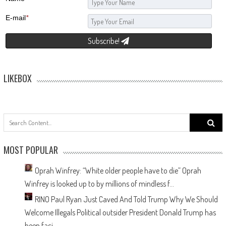
E-mail
*
Subscribe!
LIKEBOX
f
MOST POPULAR
Oprah Winfrey: “White older people have to die”
Oprah
Winfrey is looked up to by millions of mindless f...
RINO Paul Ryan Just Caved And Told Trump Why We Should
Welcome Illegals
Political outsider President Donald Trump has
been faci...