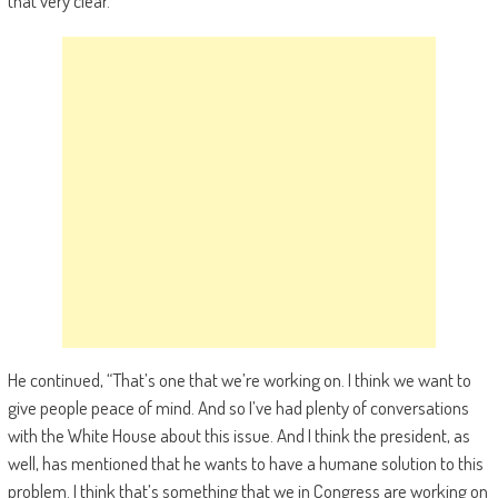
that very clear.”
He continued, “That’s one that we’re working on. I think we want to
give people peace of mind. And so I’ve had plenty of conversations
with the White House about this issue. And I think the president, as
well, has mentioned that he wants to have a humane solution to this
problem. I think that’s something that we in Congress are working on