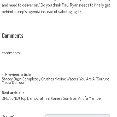
and need to deliver on.” Do you think Paul Ryan needs to finally get
behind Trump’s agenda instead of sabotaging it?
Comments
comments
Post navigation
Previous article
Stacey Dash Completely Crushes Maxine Waters: You Are A “Corrupt
Media Buffoon”
Next article
BREAKING!! Top Democrat Tim Kaine’s Son Is an Antifa Member
Name
*