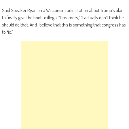
Said Speaker Ryan on a Wisconsin radio station about Trump’s plan
to finally give the boot to illegal “Dreamers,” “I actually don’t think he
should do that. And I believe that this is something that congress has
to fix.”