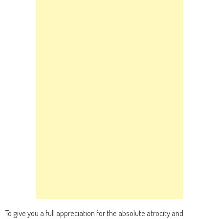
To give you a full appreciation for the absolute atrocity and