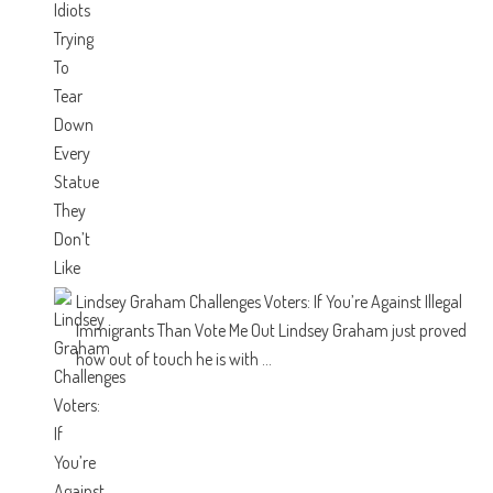
Lindsey Graham Challenges Voters: If You’re Against Illegal
Immigrants Than Vote Me Out
Lindsey Graham just proved
how out of touch he is with ...