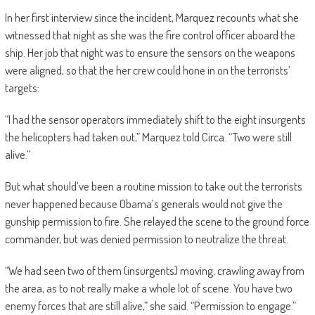
In her first interview since the incident, Marquez recounts what she
witnessed that night as she was the fire control officer aboard the
ship. Her job that night was to ensure the sensors on the weapons
were aligned, so that the her crew could hone in on the terrorists’
targets:
“I had the sensor operators immediately shift to the eight insurgents
the helicopters had taken out,” Marquez told Circa. “Two were still
alive.”
But what should’ve been a routine mission to take out the terrorists
never happened because Obama’s generals would not give the
gunship permission to fire. She relayed the scene to the ground force
commander, but was denied permission to neutralize the threat.
“We had seen two of them (insurgents) moving, crawling away from
the area, as to not really make a whole lot of scene. You have two
enemy forces that are still alive,” she said. “Permission to engage.”