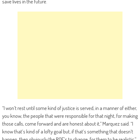
save lives in the future.
“I won’t rest until some kind of justice is served, in a manner of either,
you know, the people that were responsible for that night, for making
those calls, come forward and are honest about it,” Marquez said. “I
know that’s kind of a lofty goal but, if that’s something that doesn’t
happen, then obviously the ROE’s to change, for them to be realistic.”