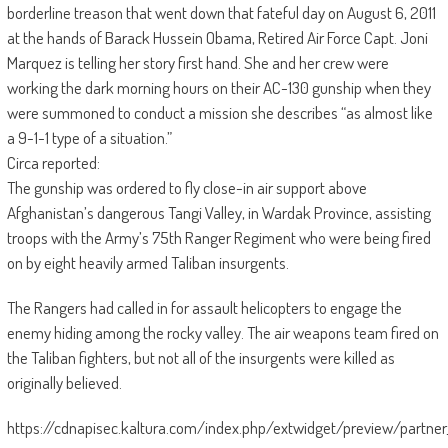
borderline treason that went down that fateful day on August 6, 2011
at the hands of Barack Hussein Obama, Retired Air Force Capt. Joni
Marquez is telling her story first hand. She and her crew were
working the dark morning hours on their AC-130 gunship when they
were summoned to conduct a mission she describes “as almost like
a 9-1-1 type of a situation.”
Circa reported:
The gunship was ordered to fly close-in air support above
Afghanistan’s dangerous Tangi Valley, in Wardak Province, assisting
troops with the Army’s 75th Ranger Regiment who were being fired
on by eight heavily armed Taliban insurgents.
The Rangers had called in for assault helicopters to engage the
enemy hiding among the rocky valley. The air weapons team fired on
the Taliban fighters, but not all of the insurgents were killed as
originally believed.
https://cdnapisec.kaltura.com/index.php/extwidget/preview/part