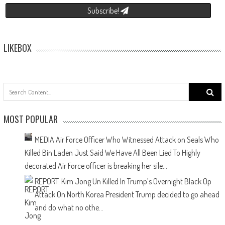
Subscribe!
LIKEBOX
f
MOST POPULAR
MEDIA Air Force Officer Who Witnessed Attack on Seals Who
Killed Bin Laden Just Said We Have All Been Lied To
Highly
decorated Air Force officer is breaking her sile...
REPORT: Kim Jong Un Killed In Trump’s Overnight Black Op
Attack On North Korea
President Trump decided to go ahead
and do what no othe...