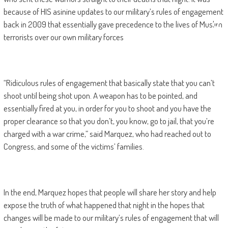
because of HIS asinine updates to our military’s rules of engagement
back in 2009 that essentially gave precedence to the lives of Muslim
terrorists over our own military forces
“Ridiculous rules of engagement that basically state that you can’t
shoot until being shot upon. A weapon has to be pointed, and
essentially fired at you, in order for you to shoot and you have the
proper clearance so that you don’t, you know, go to jail, that you’re
charged with a war crime,” said Marquez, who had reached out to
Congress, and some of the victims’ families.
In the end, Marquez hopes that people will share her story and help
expose the truth of what happened that night in the hopes that
changes will be made to our military’s rules of engagement that will