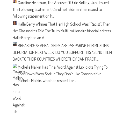
Caroline Heldman, The Accuser Of Eric Bolling, Just Issued
The Following Statement
Caroline Heldman has issued to
following statement on h...
Halle Berry Whines That Her High School Was “Racist”, Then
Her Classmates Told The Truth
Multi-millionaire biracial actress
Halle Berry has an A...
BREAKING: SEVERAL SHIPS ARE PREPARING FOR MUSLIMS
DEPORTATION NEXT WEEK. DO YOU SUPPORT THIS?
SEND THEM
BACK TO THEIR COUNTRIES WHERE THEY CAN PRACTI...
Michelle Malkin Has Final Word Against Lib Idiots Trying To
Tear Down Every Statue They Don’t Like
Conservative
Michelle Malkin, who has respect for t...