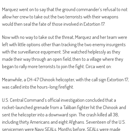
Marquez went on to say that the ground commander’s refusal to not
allow her crew to take out the two terrorists with their weapons
would then seal the fate of those involved in Extortion 17.
Now with no way to take out the threat, Marquez and her team were
left with little options other than tracking the two enemy insurgents
with the surveillance equipment. She watched helplessly as they
made their way through an open field, then to a village where they
began to rally more terrorists to join the fight. Circa went on:
Meanwhile, a CH-47 Chinook helicopter, with the call sign Extortion 17,
was called into the hours-long firefight.
U.S. Central Command’s official investigation concluded that a
rocket-launched grenade from a Taliban fighter hit the Chinook and
sent the helicopter into a downward spin. The crash killed all 38,
including thirty Americans and eight Afghans. Seventeen of the U.S.
servicemen were Navy SEALs. Months before, SEALs were made