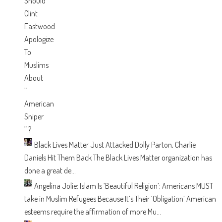
Black Lives Matter Just Attacked Dolly Parton, Charlie
Daniels Hit Them Back
The Black Lives Matter organization has
done a great de...
Angelina Jolie: Islam Is ‘Beautiful Religion’; Americans MUST
take in Muslim Refugees Because It’s Their ‘Obligation’
American
esteems require the affirmation of more Mu...