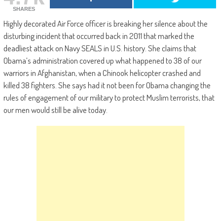
SHARES
Highly decorated Air Force officer is breaking her silence about the
disturbing incident that occurred back in 2011 that marked the
deadliest attack on Navy SEALS in U.S. history. She claims that
Obama’s administration covered up what happened to 38 of our
warriors in Afghanistan, when a Chinook helicopter crashed and
killed 38 fighters. She says had it not been for Obama changing the
rules of engagement of our military to protect Muslim terrorists, that
our men would still be alive today.