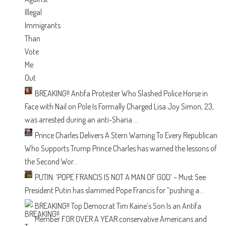
BREAKING!! Antifa Protester Who Slashed Police Horse in
Face with Nail on Pole Is Formally Charged
Lisa Joy Simon, 23,
was arrested during an anti-Sharia ...
Prince Charles Delivers A Stern Warning To Every Republican
Who Supports Trump
Prince Charles has warned the lessons of
the Second Wor...
PUTIN: ‘POPE FRANCIS IS NOT A MAN OF GOD’ – Must See
President Putin has slammed Pope Francis for “pushing a...
BREAKING!! Top Democrat Tim Kaine’s Son Is an Antifa
Member
FOR OVER A YEAR conservative Americans and