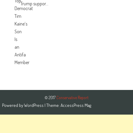
Trump suppor...
© 2017
Conservative Report
Powered by
WordPress
| Theme:
AccessPress Mag