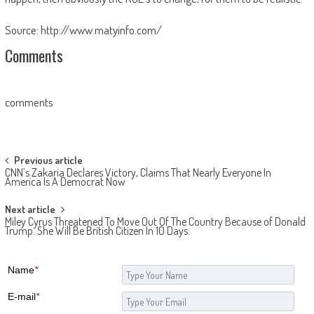
Source: http://www.matyinfo.com/
Comments
comments
Post navigation
Previous article
CNN’s Zakaria Declares Victory, Claims That Nearly Everyone In
America Is A Democrat Now
Next article
Miley Cyrus Threatened To Move Out Of The Country Because of Donald
Trump. She Will Be British Citizen In 10 Days.
Name
*
E-mail
*