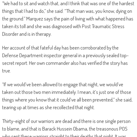
“We had to sit and watch that, and I think that was one of the hardest
things that I had to do,” she said. “That man was, you know, dying on
the ground.” Marquez says the pain of living with what happened has
taken its toll and she was diagnosed with Post Traumatic Stress
Disorder and is in therapy.
Her account of that fateful day has been corroborated by the
Defense Department inspector general in a previously sealed top-
secret report. Her own commander also has verified the story has
true.
“If we would’ve been allowed to engage that night, we would’ve
taken out those two men immediately. I mean, it’s just one of those
things where you know that it could’ve all been prevented,” she said,
tearing up at times as she recollected that night.
Thirty-eight of our warriors are dead and there is one single person
to blame, and that is Barack Hussein Obama, the treasonous POS
who sent these warriors straight to their deaths that night. It was