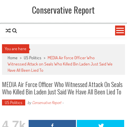
Conservative Report
You are here
Home
>
US Politics
>
MEDIA Air Force Officer Who
Witnessed Attack on Seals Who Killed Bin Laden Just Said We
Have All Been Lied To
MEDIA Air Force Officer Who Witnessed Attack On Seals
Who Killed Bin Laden Just Said We Have All Been Lied To
US Politics
by
Conservative Report
-
4.7k