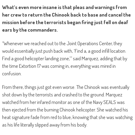
What’s even more insane is that pleas and warnings from
her crew to return the Chinook back to base and cancel the
mission before the terrorists began firing just fell on deaf
ears by the commanders.
“Whenever we reached out to the Joint Operations Center, they
would essentially just push back with, ‘Find a, a good infill location.
Find a good helicopter landing zone,’” said Marquez, adding that by
the time Extortion 17 was coming in, everything was mired in
confusion.
From there, things just got even worse. The Chinook was eventually
shot down by the terrorists and crashed to the ground. Marquez
watched from her infared monitor as one of the Navy SEALS was
then ejected from the burning Chinook helicopter. She watched his
heat signature fade from red to blue, knowing that she was watching
as his life literally slipped away from his body.