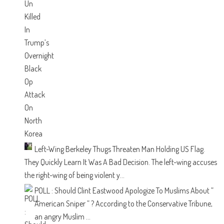
Left-Wing Berkeley Thugs Threaten Man Holding US Flag.
They Quickly Learn It Was A Bad Decision.
The left-wing accuses
the right-wing of being violent y...
POLL : Should Clint Eastwood Apologize To Muslims About ”
American Sniper ” ?
According to the Conservative Tribune,
an angry Muslim ...