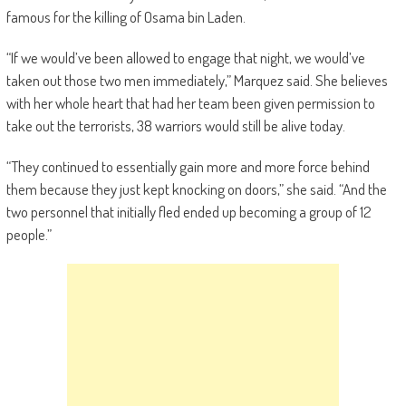
famous for the killing of Osama bin Laden.
“If we would’ve been allowed to engage that night, we would’ve
taken out those two men immediately,” Marquez said. She believes
with her whole heart that had her team been given permission to
take out the terrorists, 38 warriors would still be alive today.
“They continued to essentially gain more and more force behind
them because they just kept knocking on doors,” she said. “And the
two personnel that initially fled ended up becoming a group of 12
people.”