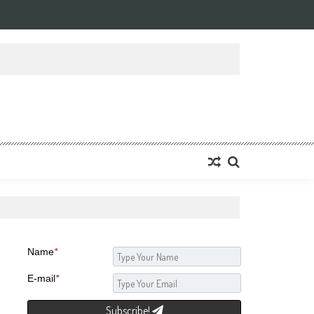
Name
*
E-mail
*
Subscribe!