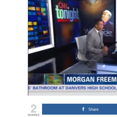
2
Share
SHARES