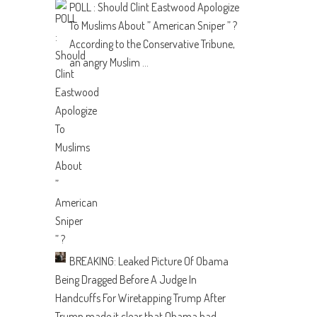
POLL : Should Clint Eastwood Apologize
To Muslims About ” American Sniper ” ?
According to the Conservative Tribune,
an angry Muslim ...
BREAKING: Leaked Picture Of Obama
Being Dragged Before A Judge In
Handcuffs For Wiretapping Trump
After
Trump made it clear that Obama had