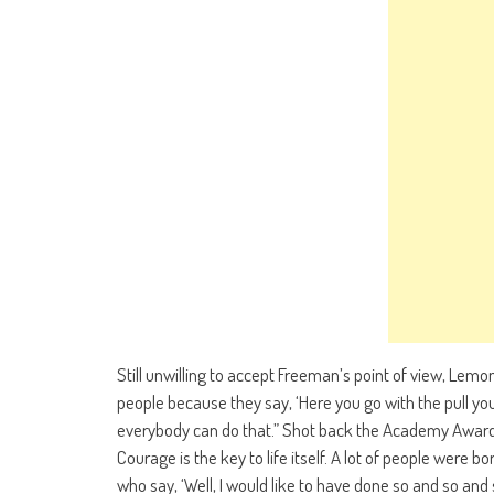
Still unwilling to accept Freeman’s point of view, Lemo
people because they say, ‘Here you go with the pull you
everybody can do that.” Shot back the Academy Award wi
Courage is the key to life itself. A lot of people were born
who say, ‘Well, I would like to have done so and so and s