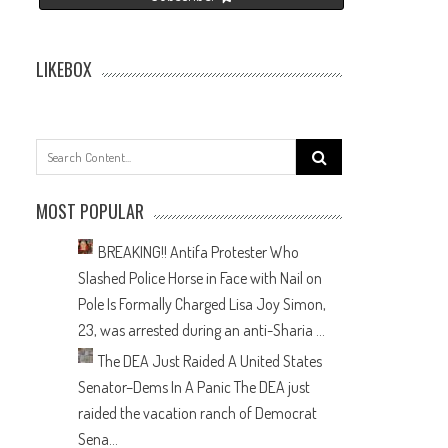
LIKEBOX
Search
for:
MOST POPULAR
BREAKING!! Antifa Protester Who
Slashed Police Horse in Face with Nail on
Pole Is Formally Charged
Lisa Joy Simon,
23, was arrested during an anti-Sharia ...
The DEA Just Raided A United States
Senator–Dems In A Panic
The DEA just
raided the vacation ranch of Democrat
Sena...