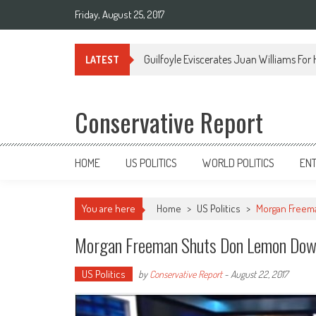
Friday, August 25, 2017
Guilfoyle Eviscerates Juan Williams For
LATEST
Conservative Report
HOME
US POLITICS
WORLD POLITICS
EN
You are here
Home
>
US Politics
>
Morgan Freem
Morgan Freeman Shuts Don Lemon Dow
US Politics
by
Conservative Report
-
August 22, 2017