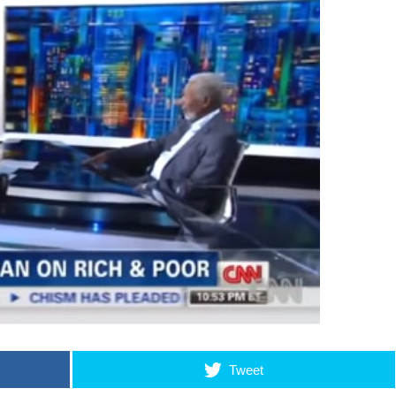
Tweet