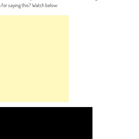
for saying this? Watch below: