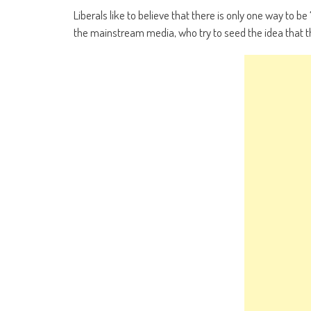
Liberals like to believe that there is only one way to be “
the mainstream media, who try to seed the idea that t