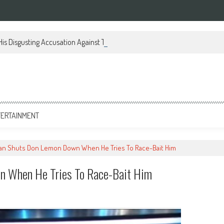
 His Disgusting Accusation Against Trump And Our Military
TERTAINMENT
an Shuts Don Lemon Down When He Tries To Race-Bait Him
n When He Tries To Race-Bait Him