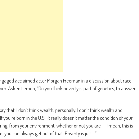
gaged acclaimed actor Morgan Freeman in a discussion about race,
 him. Asked Lemon, “Do you think poverty is part of genetics, to answer
 that. I don’t think wealth, personally, I don’t think wealth and
f you’re born in the U.S., it really doesn’t matter the condition of your
ring, from your environment, whether or not you are — I mean, this is
e, you can always get out of that. Poverty is just…”