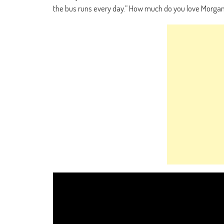
the bus runs every day.” How much do you love Morgan 