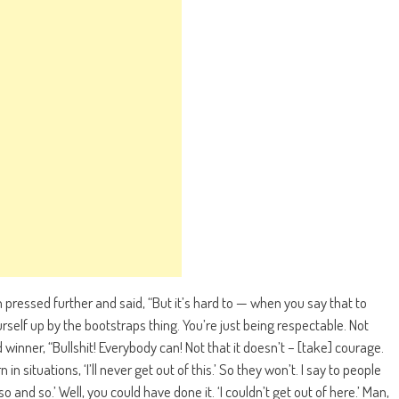
n pressed further and said, “But it’s hard to — when you say that to
rself up by the bootstraps thing. You’re just being respectable. Not
nner, “Bullshit! Everybody can! Not that it doesn’t – [take] courage.
 in situations, ‘I’ll never get out of this.’ So they won’t. I say to people
o and so.’ Well, you could have done it. ‘I couldn’t get out of here.’ Man,