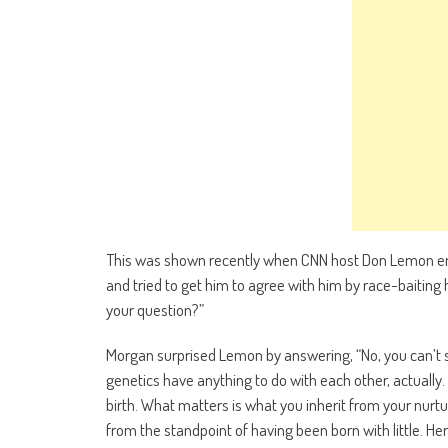
This was shown recently when CNN host Don Lemon en
and tried to get him to agree with him by race-baiting
your question?”
Morgan surprised Lemon by answering, “No, you can’t say
genetics have anything to do with each other, actually. I
birth. What matters is what you inherit from your nurtu
from the standpoint of having been born with little. Her