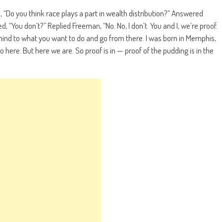
“Do you think race plays a part in wealth distribution?” Answered
, “You don’t?” Replied Freeman, “No. No, I don’t. You and I, we’re proof.
mind to what you want to do and go from there. I was born in Memphis,
 here. But here we are. So proof is in — proof of the pudding is in the