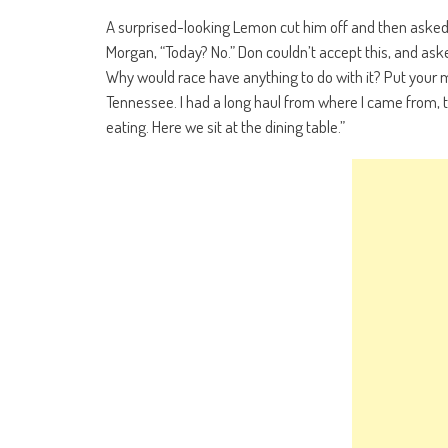
A surprised-looking Lemon cut him off and then asked, 
Morgan, “Today? No.” Don couldn’t accept this, and asked
Why would race have anything to do with it? Put your 
Tennessee. I had a long haul from where I came from, to
eating. Here we sit at the dining table.”