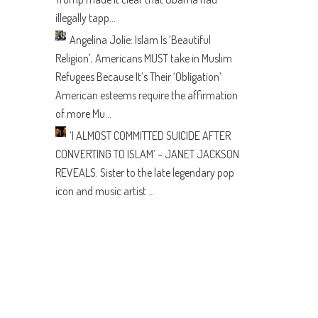
illegally tapp...
Angelina Jolie: Islam Is ‘Beautiful
Religion’; Americans MUST take in Muslim
Refugees Because It’s Their ‘Obligation’
American esteems require the affirmation
of more Mu...
‘I ALMOST COMMITTED SUICIDE AFTER
CONVERTING TO ISLAM’ – JANET JACKSON
REVEALS.
Sister to the late legendary pop
icon and music artist ...