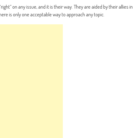
right” on any issue, and it is their way. They are aided by their allies in
here is only one acceptable way to approach any topic.