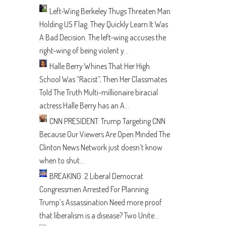
Left-Wing Berkeley Thugs Threaten Man
Holding US Flag. They Quickly Learn It Was
A Bad Decision.
The left-wing accuses the
right-wing of being violent y...
Halle Berry Whines That Her High
School Was “Racist”, Then Her Classmates
Told The Truth
Multi-millionaire biracial
actress Halle Berry has an A...
CNN PRESIDENT: Trump Targeting CNN
Because Our Viewers Are Open Minded
The
Clinton News Network just doesn’t know
when to shut...
BREAKING: 2 Liberal Democrat
Congressmen Arrested For Planning
Trump’s Assassination
Need more proof
that liberalism is a disease? Two Unite...