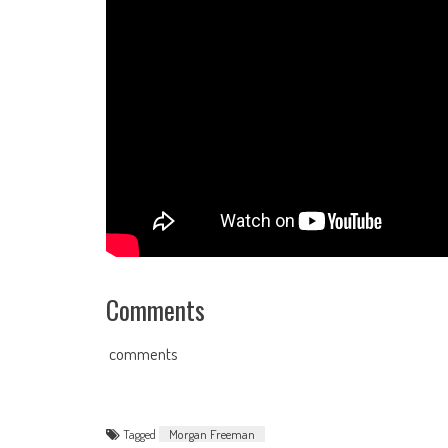
Comments
comments
Tagged
Morgan Freeman