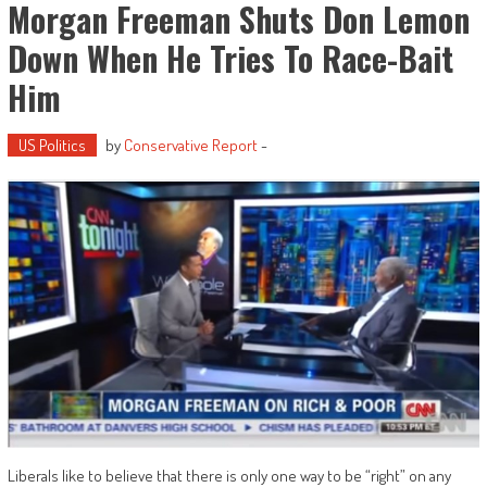
Morgan Freeman Shuts Don Lemon
Down When He Tries To Race-Bait
Him
US Politics
by
Conservative Report
-
Liberals like to believe that there is only one way to be “right” on any