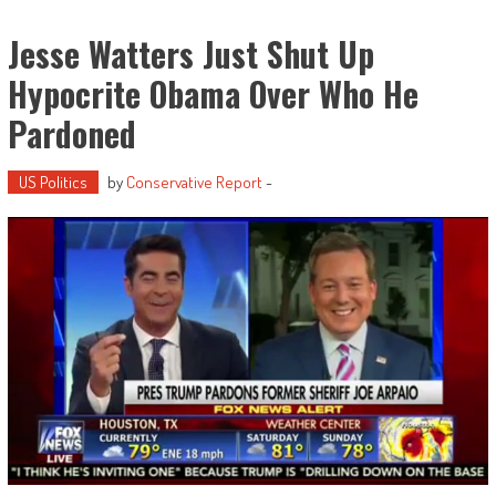
Jesse Watters Just Shut Up
Hypocrite Obama Over Who He
Pardoned
US Politics
by
Conservative Report
-