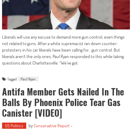
Liberals will use any excuse to demand more gun control, even things
not related to guns. After a white supremacist ran down counter-
protesters in his car liberals have been calling for… gun control. But
liberals aren’t the only ones. Paul Ryan responded to this while taking
questions about Charlottesville. “We’ve got
Tagged
Paul Ryan
Antifa Member Gets Nailed In The
Balls By Phoenix Police Tear Gas
Canister [VIDEO]
US Politics
by
Conservative Report
-