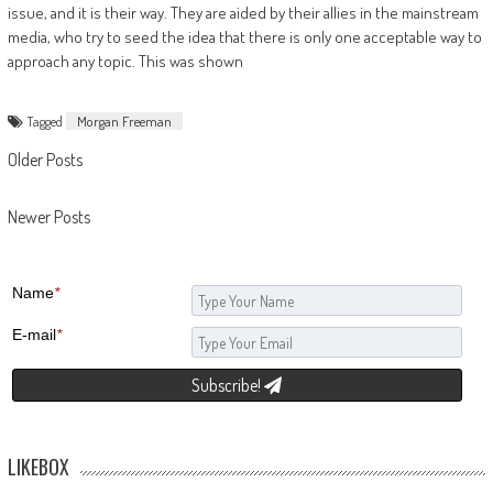
issue, and it is their way. They are aided by their allies in the mainstream
media, who try to seed the idea that there is only one acceptable way to
approach any topic. This was shown
Tagged
Morgan Freeman
Posts navigation
Older Posts
Newer Posts
Name
*
E-mail
*
Subscribe!
LIKEBOX