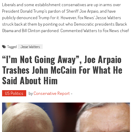
Liberals and some establishment conservatives are up in arms over
President Donald Trump’s pardon of Sheriff Joe Arpaio, and have
publicly denounced Trump for it. However, Fox News’ Jesse Watters
struck back at them by pointing out who Democratic presidents Barack
Obama and Bill Clinton pardoned. Commented Watters to Fox News chief
Tagged
Jesse Watters
“I’m Not Going Away”, Joe Arpaio
Trashes John McCain For What He
Said About Him
US Politics
by
Conservative Report
-