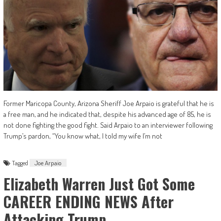
Former Maricopa County, Arizona Sheriff Joe Arpaio is grateful that he is
a free man, and he indicated that, despite his advanced age of 85, he is
not done fighting the good fight. Said Arpaio to an interviewer following
Trump’s pardon, “You know what, I told my wife I’m not
Tagged
Joe Arpaio
Elizabeth Warren Just Got Some
CAREER ENDING NEWS After
Attacking Trump