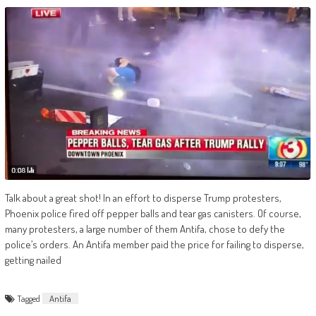
Talk about a great shot! In an effort to disperse Trump protesters,
Phoenix police fired off pepper balls and tear gas canisters. Of course,
many protesters, a large number of them Antifa, chose to defy the
police’s orders. An Antifa member paid the price for failing to disperse,
getting nailed
Tagged
Antifa