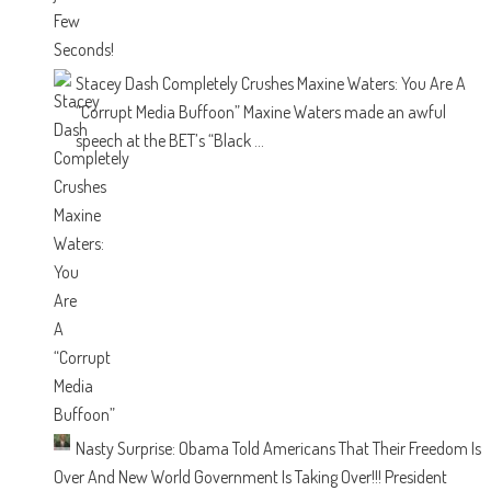
Stacey Dash Completely Crushes Maxine Waters: You Are A
“Corrupt Media Buffoon”
Maxine Waters made an awful
speech at the BET’s “Black ...
Nasty Surprise: Obama Told Americans That Their Freedom Is
Over And New World Government Is Taking Over!!!
President