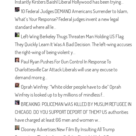
Instantly
Kirsters Baish| Liberal Hollywood has been trying...
10 Federal Judges DEMAND Americans Surrender to Islam,
What’s Your Response?
Federal judges invent a new legal
standard where all le...
Left-Wing Berkeley Thugs Threaten Man Holding US Flag.
They Quickly Learn It Was A Bad Decision.
The left-wing accuses
the right-wing of being violent y...
Paul Ryan Pushes For Gun Control In Response To
Charlottesville Car Attack
Liberals will use any excuse to
demand more g...
Oprah Winfrey: “White older people have to die”
Oprah
Winfrey is looked up to by millions of mindless f...
BREAKING: POLICEMAN WAS KILLED BY MUSLIM REFUGEE IN
CHICAGO. DO YOU SUPPORT DEPORT OF THEM?
US authorities
have charged at least 66 men and women w...
Clooney Advertises New Film By Insulting All Trump