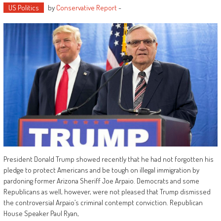
US Politics
by
Conservative Report
-
President Donald Trump showed recently that he had not forgotten his
pledge to protect Americans and be tough on illegal immigration by
pardoning former Arizona Sheriff Joe Arpaio. Democrats and some
Republicans as well, however, were not pleased that Trump dismissed
the controversial Arpaio’s criminal contempt conviction. Republican
House Speaker Paul Ryan,