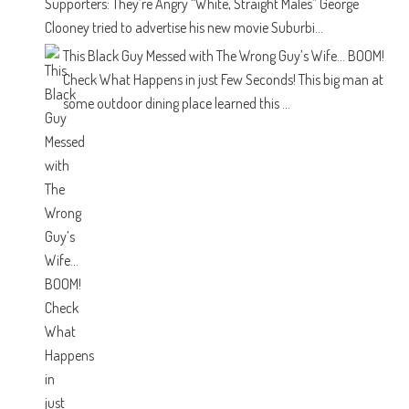
Supporters: They’re Angry “White, Straight Males”
George
Clooney tried to advertise his new movie Suburbi...
This Black Guy Messed with The Wrong Guy’s Wife… BOOM!
Check What Happens in just Few Seconds!
This big man at
some outdoor dining place learned this ...