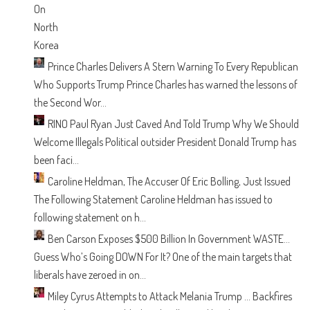
Prince Charles Delivers A Stern Warning To Every Republican
Who Supports Trump
Prince Charles has warned the lessons of
the Second Wor...
RINO Paul Ryan Just Caved And Told Trump Why We Should
Welcome Illegals
Political outsider President Donald Trump has
been faci...
Caroline Heldman, The Accuser Of Eric Bolling, Just Issued
The Following Statement
Caroline Heldman has issued to
following statement on h...
Ben Carson Exposes $500 Billion In Government WASTE…
Guess Who’s Going DOWN For It?
One of the main targets that
liberals have zeroed in on...
Miley Cyrus Attempts to Attack Melania Trump … Backfires