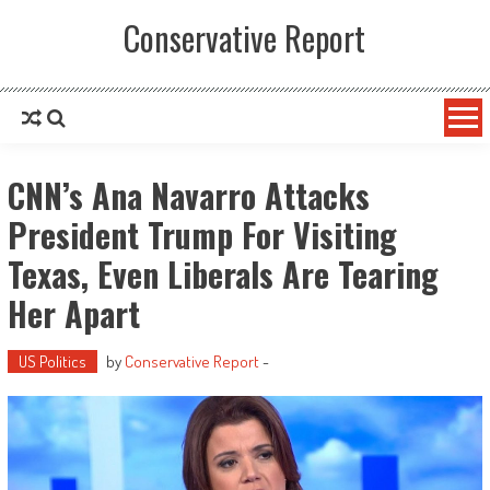
Conservative Report
CNN’s Ana Navarro Attacks
President Trump For Visiting
Texas, Even Liberals Are Tearing
Her Apart
US Politics
by
Conservative Report
-