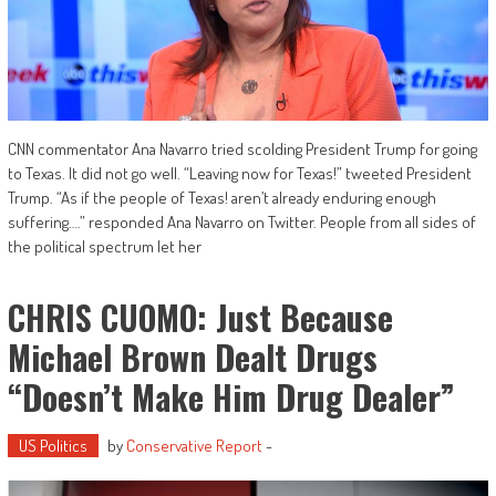
CNN commentator Ana Navarro tried scolding President Trump for going
to Texas. It did not go well. “Leaving now for Texas!” tweeted President
Trump. “As if the people of Texas! aren’t already enduring enough
suffering….” responded Ana Navarro on Twitter. People from all sides of
the political spectrum let her
CHRIS CUOMO: Just Because
Michael Brown Dealt Drugs
“doesn’t Make Him Drug Dealer”
US Politics
by
Conservative Report
-