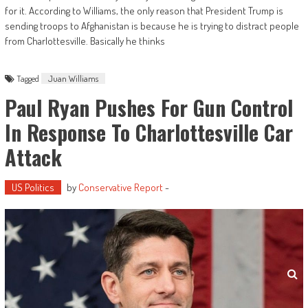
for it. According to Williams, the only reason that President Trump is
sending troops to Afghanistan is because he is trying to distract people
from Charlottesville. Basically he thinks
Tagged
Juan Williams
Paul Ryan Pushes For Gun Control
In Response To Charlottesville Car
Attack
US Politics
by
Conservative Report
-