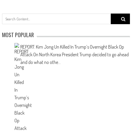
f
MOST POPULAR
REPORT: Kim Jong Un Killed In Trump’s Overnight Black Op
Attack On North Korea
President Trump decided to go ahead
and do what no othe...