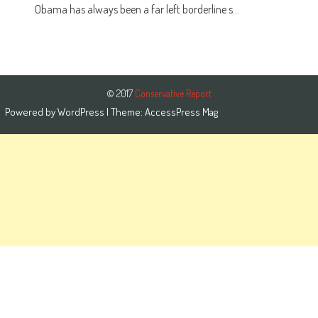
Obama has always been a far left borderline s...
© 2017
Conservative Report
Powered by
WordPress
| Theme:
AccessPress Mag