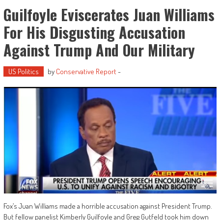
Guilfoyle Eviscerates Juan Williams
For His Disgusting Accusation
Against Trump And Our Military
US Politics
by
Conservative Report
-
Fox’s Juan Williams made a horrible accusation against President Trump.
But fellow panelist Kimberly Guilfoyle and Greg Gutfeld took him down