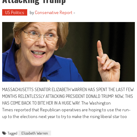
US Politics
by
Conservative Report
-
MASSACHUSETTS SENATOR ELIZABETH WARREN HAS SPENT THE LAST FEW
MONTHS RELENTLESSLY ATTACKING PRESIDENT DONALD TRUMP. NOW, THIS
HAS COME BACK TO BITE HER IN A HUGE WAY. The Washington
Times reported that Republican operatives are hoping to use the run-
up to the elections next year to try to make the rising liberal star too
Tagged
Elizabeth Warren