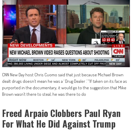
CNN New Day host Chris Cuomo said that just because Michael Brown
dealt drugs doesn’t mean he was a ‘ Drug Dealer .’ “If taken on its face as
purported in the documentary, it would go to the suggestion that Mike
Brown wasn’t there to steal, he was there to do
Freed Arpaio Clobbers Paul Ryan
For What He Did Against Trump